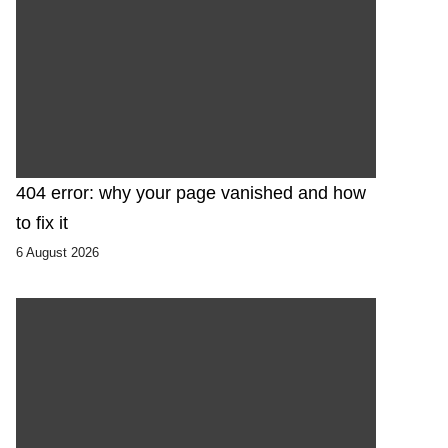
404 error: why your page vanished and how
to fix it
6 August 2026