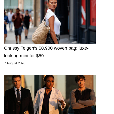
Chrissy Teigen’s $8,900 woven bag: luxe-
looking mini for $59
7 August 2026