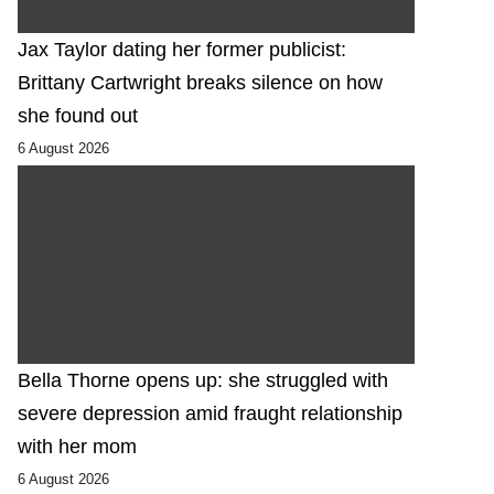
Jax Taylor dating her former publicist:
Brittany Cartwright breaks silence on how
she found out
6 August 2026
Bella Thorne opens up: she struggled with
severe depression amid fraught relationship
with her mom
6 August 2026