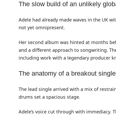
The slow build of an unlikely glob
Adele had already made waves in the UK wit
not yet omnipresent.
Her second album was hinted at months bef
and a different approach to songwriting. 
including work with a legendary producer kn
The anatomy of a breakout single:
The lead single arrived with a mix of restra
drums set a spacious stage.
Adele’s voice cut through with immediacy. T