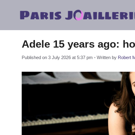
Skip
to
content
Adele 15 years ago: h
Published on 3 July 2026 at 5:37 pm
•
Written by
Robert M