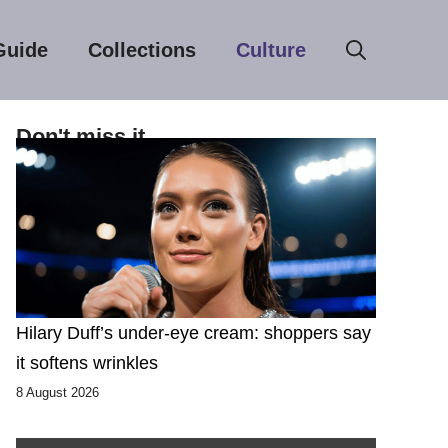
Guide
Collections
Culture
Don't miss it
Hilary Duff’s under-eye cream: shoppers say
it softens wrinkles
8 August 2026