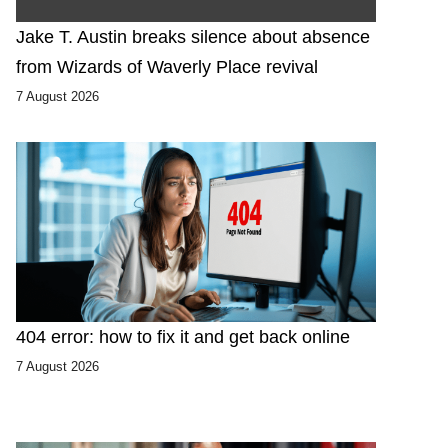
Jake T. Austin breaks silence about absence
from Wizards of Waverly Place revival
7 August 2026
404 error: how to fix it and get back online
7 August 2026