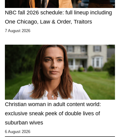
NBC fall 2026 schedule: full lineup including
One Chicago, Law & Order, Traitors
7 August 2026
Christian woman in adult content world:
exclusive sneak peek of double lives of
suburban wives
6 August 2026