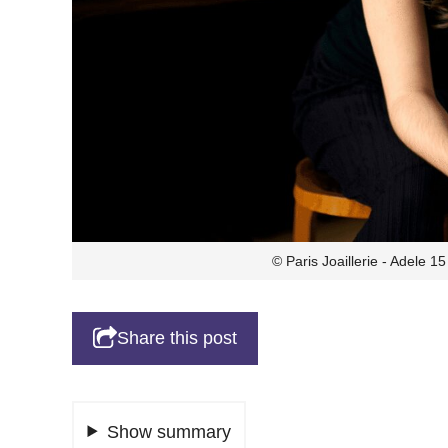
© Paris Joaillerie - Adele 
Share this post
Show summary