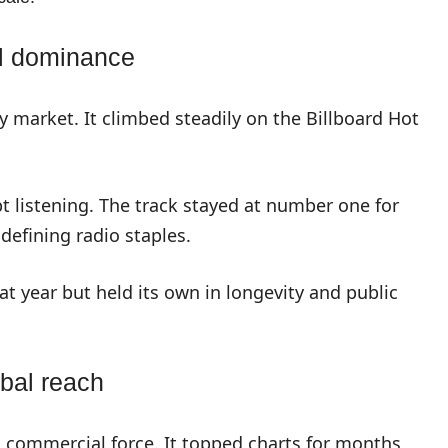
l dominance
y market. It climbed steadily on the Billboard Hot
 listening. The track stayed at number one for
defining radio staples.
at year but held its own in longevity and public
obal reach
 commercial force. It topped charts for months