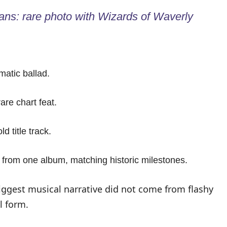
ns: rare photo with Wizards of Waverly
matic ballad.
are chart feat.
 title track.
 from one album, matching historic milestones.
biggest musical narrative did not come from flashy
l form.