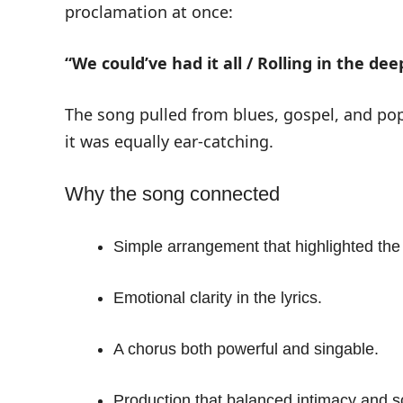
proclamation at once:
“We could’ve had it all / Rolling in the dee
The song pulled from blues, gospel, and pop.
it was equally ear-catching.
Why the song connected
Simple arrangement that highlighted the
Emotional clarity in the lyrics.
A chorus both powerful and singable.
Production that balanced intimacy and s