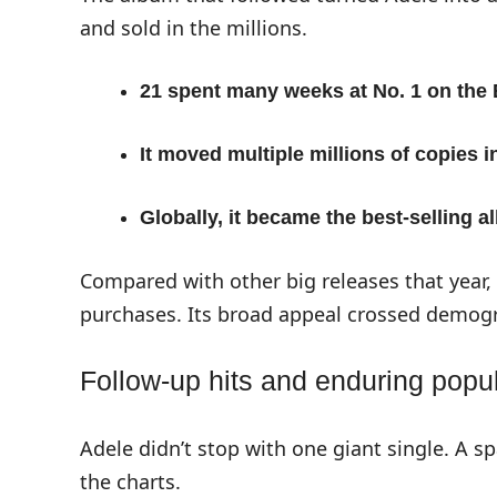
and sold in the millions.
21 spent many weeks at No. 1 on the 
It moved multiple millions of copies i
Globally, it became the best-selling 
Compared with other big releases that year
purchases. Its broad appeal crossed demogr
Follow-up hits and enduring popul
Adele didn’t stop with one giant single. A sp
the charts.