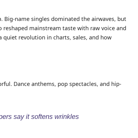
op. Big-name singles dominated the airwaves, but
ho reshaped mainstream taste with raw voice and
 quiet revolution in charts, sales, and how
rful. Dance anthems, pop spectacles, and hip-
ers say it softens wrinkles