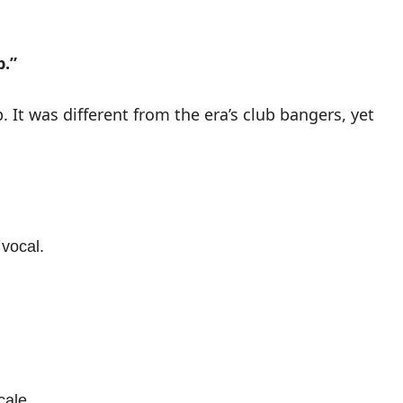
p.”
 It was different from the era’s club bangers, yet
 vocal.
cale.