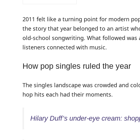
2011 felt like a turning point for modern p
the story that year belonged to an artist w
old-school songwriting. What followed was a
listeners connected with music.
How pop singles ruled the year
The singles landscape was crowded and colo
hop hits each had their moments.
Hilary Duff’s under-eye cream: shopp