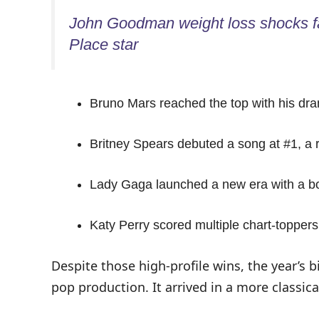
John Goodman weight loss shocks fa
Place star
Bruno Mars reached the top with his dra
Britney Spears debuted a song at #1, a r
Lady Gaga launched a new era with a bold
Katy Perry scored multiple chart-toppers
Despite those high-profile wins, the year’s 
pop production. It arrived in a more classica