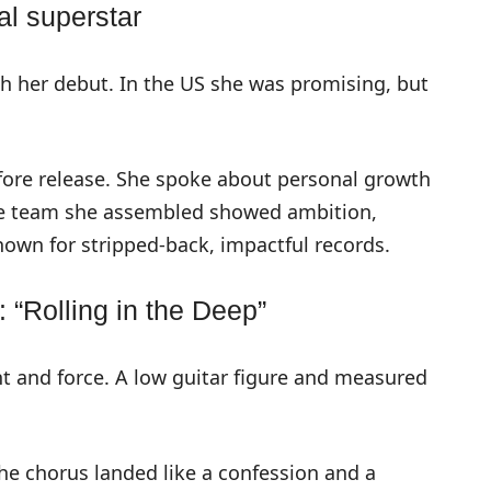
al superstar
h her debut. In the US she was promising, but
ore release. She spoke about personal growth
The team she assembled showed ambition,
own for stripped-back, impactful records.
 “Rolling in the Deep”
int and force. A low guitar figure and measured
he chorus landed like a confession and a