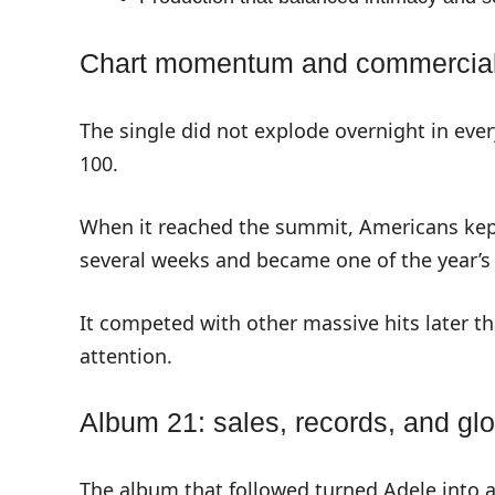
Chart momentum and commercia
The single did not explode overnight in ever
100.
When it reached the summit, Americans kept
several weeks and became one of the year’s 
It competed with other massive hits later th
attention.
Album 21: sales, records, and gl
The album that followed turned Adele into a