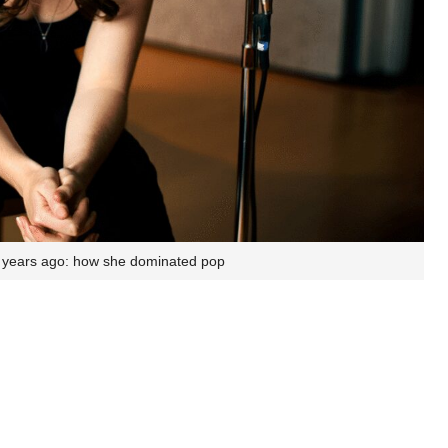
15 years ago: how she dominated pop