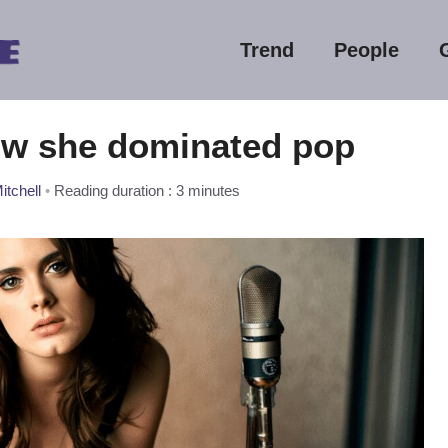
Trend
People
ow she dominated pop
itchell
•
Reading duration : 3 minutes