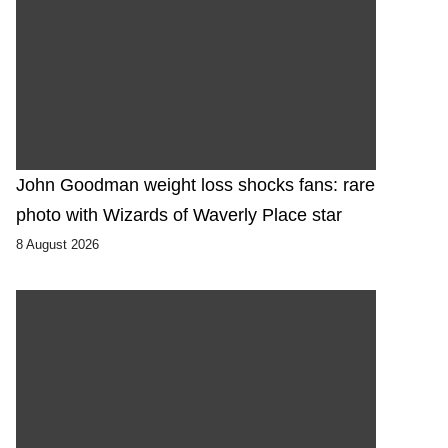
John Goodman weight loss shocks fans: rare
photo with Wizards of Waverly Place star
8 August 2026