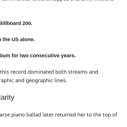
Billboard 200.
n the US alone.
album for two consecutive years.
, this record dominated both streams and
aphic and geographic lines.
arity
arse piano ballad later returned her to the top of